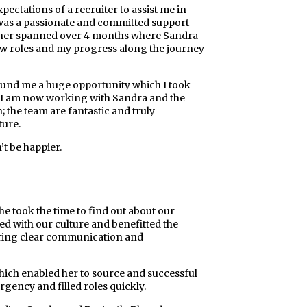
ectations of a recruiter to assist me in
a was a passionate and committed support
ther spanned over 4 months where Sandra
ew roles and my progress along the journey
und me a huge opportunity which I took
er! I am now working with Sandra and the
; the team are fantastic and truly
ture.
t be happier.
he took the time to find out about our
ned with our culture and benefitted the
suring clear communication and
hich enabled her to source and successful
gency and filled roles quickly.