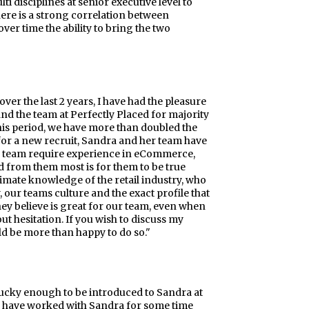
ti disciplines at senior executive level to
here is a strong correlation between
er time the ability to bring the two
r the last 2 years, I have had the pleasure
d the team at Perfectly Placed for majority
this period, we have more than doubled the
for a new recruit, Sandra and her team have
rce team require experience in eCommerce,
d from them most is for them to be true
timate knowledge of the retail industry, who
 our teams culture and the exact profile that
ey believe is great for our team, even when
t hesitation. If you wish to discuss my
ld be more than happy to do so."
 lucky enough to be introduced to Sandra at
. I have worked with Sandra for some time