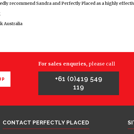
edly recommend Sandra and Perfectly Placed as a highly effectiv
g
k Australia
For sales enquries,
please call
+61 (0)419 549
UP
119
CONTACT PERFECTLY PLACED
S