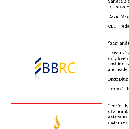
Sandra is 
resource w
David Ma
CEO – Adai
"Sanj and 
It seems l
only been 
positions 
and leaders
Brett Blun
From all 
“Perfectly
of a numbe
a stream o
instances,