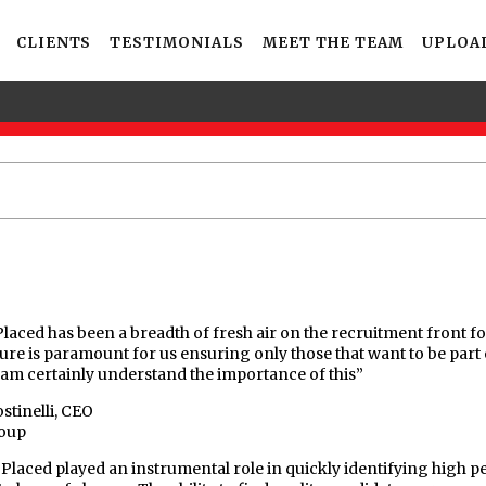
CLIENTS
TESTIMONIALS
MEET THE TEAM
UPLOA
Placed has been a breadth of fresh air on the recruitment front f
ture is paramount for us ensuring only those that want to be part 
eam certainly understand the importance of this”
stinelli, CEO
oup
 Placed played an instrumental role in quickly identifying high p