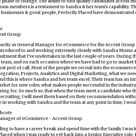
 phase of change. The ability to find quality candidates across mul
team members is a testament to Sandra & her team’s capability. T
 businesses & great people, Perfectly Placed have demonstrated ov
ic
ent Group
acity as General Manager for eCommerce for the Accent Group ove
ntroduced to and working extremely closely with Sandra Musso an
ruitment that I’ve undertaken in the last couple of years. During 
r team, and on each occasion where we have had to go to market 
rst port of call. Most of the people we recruit into the ecomme
egration, Projects, Analytics and Digital Marketing, what we nee
and this is where Sandra and her team excel. Their team has an in
market for new roles, what makes people successful in the industry,
king for. So much so, that when the team meet a candidate who th
recruiting, I will meet them based on their recommendation withou
 in working with Sandra and the team at any point in time, I wou
thcote
anager of eCommerce - Accent Group.
ding to have a career break and spend time with the family I was
Placed when I was ready to get back into a Senior Executive role