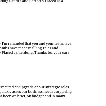
nding Sandra and Perfectly Placed as a
e. I'm reminded that you and your team have
nths have made in filling roles and
ly Placed came along. Thanks for your care
executed an upgrade of our strategic roles
quickly asses our business needs , supplying
has been on brief, on budget and in many