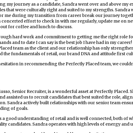
ing my journey as a candidate, Sandra went over and above my exp
les that were culturally right and suited to my strengths. Sandr
or me during my transition from career break our journey toge
 concerted effort to check in with me regularly, update me on n
out for coffee and lunch to discuss.
ough hard work and commitment to getting me the right role fo
hands and to date I can say is the best job I have had in my care
Placed team as the client and our relationship has only strengthen
 the fundamentals of retail, our brand DNA and attitude first cul
hesitation in recommending the Perfectly Placed team, we couldn’
sso, Senior Recruiter, is a wonderful asset at Perfectly Placed. S
d assisted us to recruit candidates that best suited the role, alig
on. Sandra actively built relationships with our senior team en
ing of goals.
 a good understanding of retail and is well connected, both of w
lity candidates. Sandra operates with high levels of energy and ur