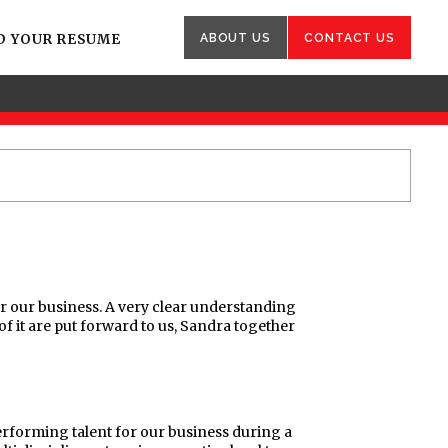
D YOUR RESUME
ABOUT US
CONTACT US
or our business. A very clear understanding
of it are put forward to us, Sandra together
erforming talent for our business during a