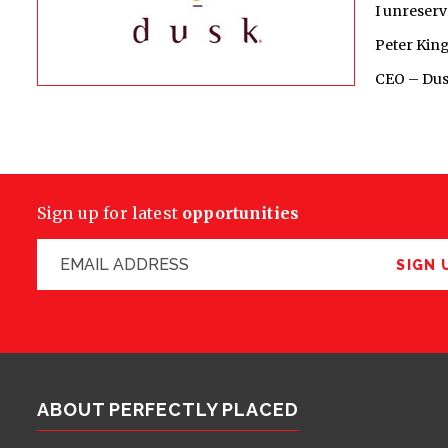
I unreserv
Peter Kin
CEO – Dus
Sign up for latest
opportunities
SIGN 
ABOUT PERFECTLY PLACED