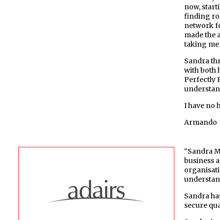
now, start
finding ro
network f
made the a
taking me 
Sandra thr
with both 
Perfectly 
understand
I have no 
Armando
“Sandra Mu
business an
organisati
understand
Sandra has
secure qua