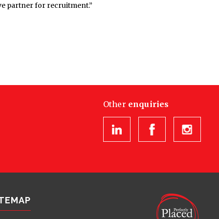
e partner for recruitment.”
Other
enquiries
ITEMAP