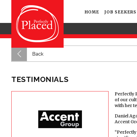
HOME
JOB SEEKERS
Back
TESTIMONIALS
Perfectly 
of our cul
with her t
Daniel Ago
Accent Gr
“Perfectly