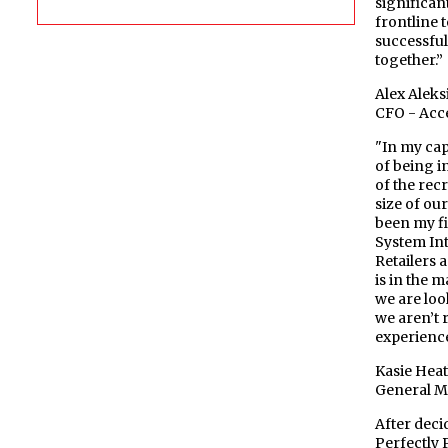
significant
frontline 
successful
together.”
Alex Aleks
CFO - Acc
"In my cap
of being i
of the rec
size of ou
been my fi
System Int
Retailers 
is in the 
we are loo
we aren’t 
experience
Kasie Hea
General M
After deci
Perfectly 