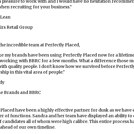
a pleasure to work with and I would have no hesitation recomme
hen recruiting for your business.”
cLean
rs Retail Group
the incredible team at Perfectly Placed,
ike my brands have been using Perfectly Placed now for a lifetim
working with BBRC for a few months. What a difference those mo
with quality people. I don't know how we survived before Perfect
hip in this vital area of people."
dy
the Brands and BBRC
 Placed have been a highly effective partner for dusk as we have 
r of functions. Sandra and her team have displayed an ability to 
f candidates all of whom were high calibre. This entire process 
 ahead of our own timeline.