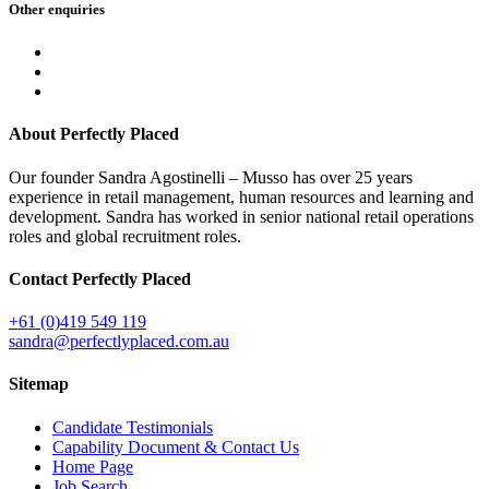
Other
enquiries
About Perfectly Placed
Our founder Sandra Agostinelli – Musso has over 25 years
experience in retail management, human resources and learning and
development. Sandra has worked in senior national retail operations
roles and global recruitment roles.
Contact Perfectly Placed
+61 (0)419 549 119
sandra@perfectlyplaced.com.au
Sitemap
Candidate Testimonials
Capability Document & Contact Us
Home Page
Job Search