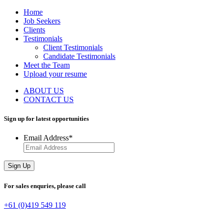
Home
Job Seekers
Clients
Testimonials
Client Testimonials
Candidate Testimonials
Meet the Team
Upload your resume
ABOUT US
CONTACT US
Sign up for latest
opportunities
Email Address
*
Sign Up
For sales enquries,
please call
+61 (0)419 549 119