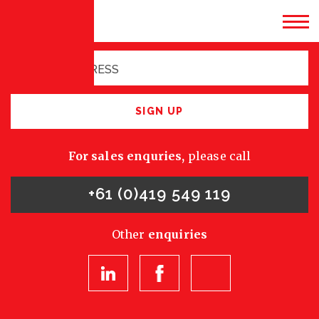
Sign up for latest
opportunities
SIGN UP
For sales enquries,
please call
+61 (0)419 549 119
Other
enquiries