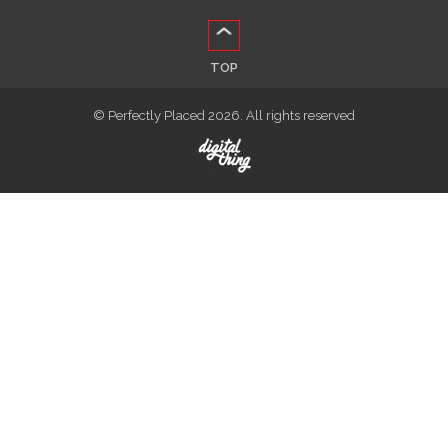
TOP
© Perfectly Placed 2026. All rights reserved