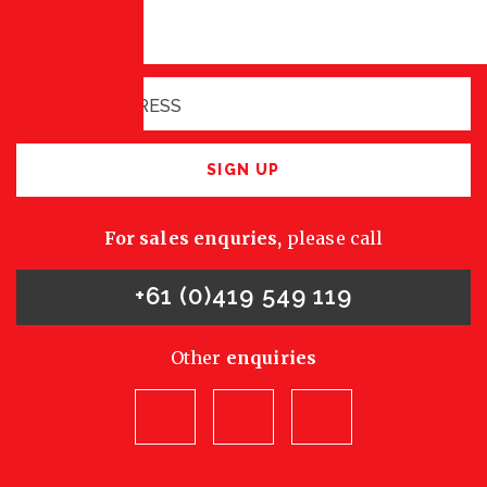
Sign up for latest
opportunities
SIGN UP
For sales enquries,
please call
+61 (0)419 549 119
Other
enquiries