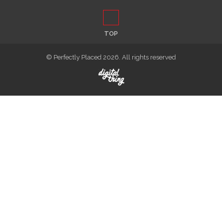
TOP
© Perfectly Placed 2026. All rights reserved