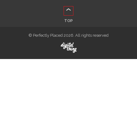
TOP
© Perfectly Placed 2026. All rights reserved