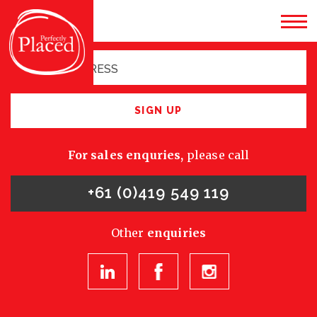
Sign up for latest
opportunities
SIGN UP
For sales enquries,
please call
+61 (0)419 549 119
Other
enquiries