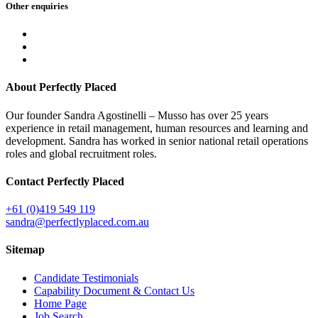
Other
enquiries
About Perfectly Placed
Our founder Sandra Agostinelli – Musso has over 25 years
experience in retail management, human resources and learning and
development. Sandra has worked in senior national retail operations
roles and global recruitment roles.
Contact Perfectly Placed
+61 (0)419 549 119
sandra@perfectlyplaced.com.au
Sitemap
Candidate Testimonials
Capability Document & Contact Us
Home Page
Job Search