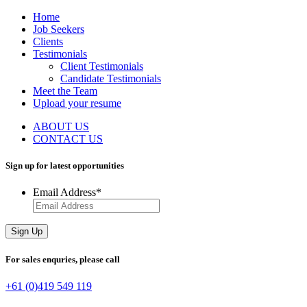
Home
Job Seekers
Clients
Testimonials
Client Testimonials
Candidate Testimonials
Meet the Team
Upload your resume
ABOUT US
CONTACT US
Sign up for latest
opportunities
Email Address
*
Sign Up
For sales enquries,
please call
+61 (0)419 549 119