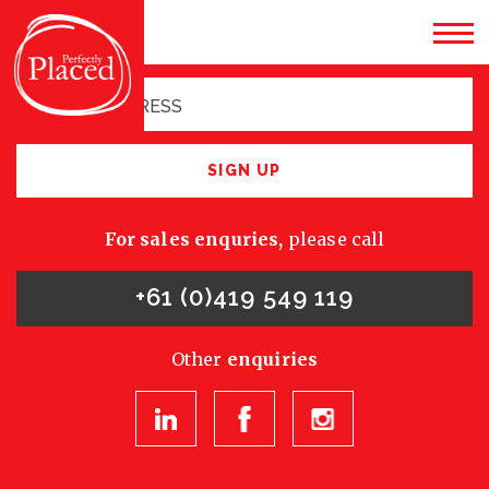
Sign up for latest
opportunities
SIGN UP
For sales enquries,
please call
+61 (0)419 549 119
Other
enquiries