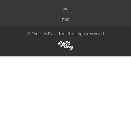
TOP
© Perfectly Placed 2026. All rights reserved