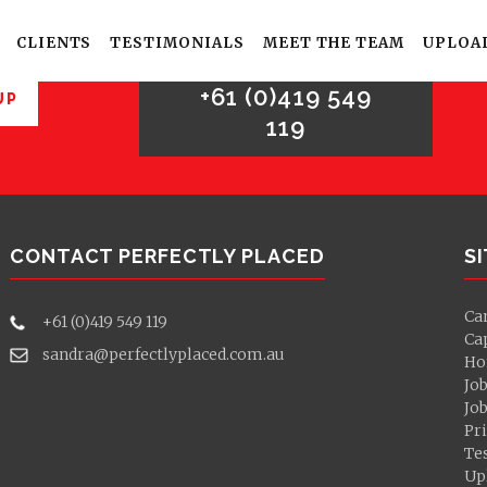
For sales enquries,
please call
CLIENTS
TESTIMONIALS
MEET THE TEAM
UPLOA
+61 (0)419 549
UP
119
CONTACT PERFECTLY PLACED
S
Ca
+61 (0)419 549 119
Ca
sandra@perfectlyplaced.com.au
Ho
Jo
Jo
Pri
Te
Up