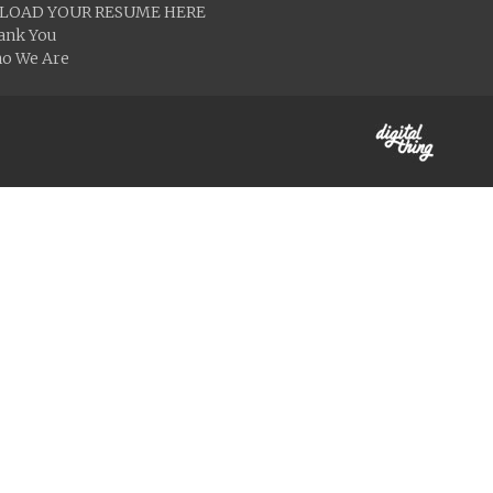
LOAD YOUR RESUME HERE
ank You
o We Are