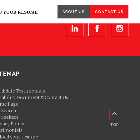
Other
enquiries
D YOUR RESUME
ABOUT US
CONTACT US
ITEMAP
ndidate Testimonials
pability Document & Contact Us
me Page
b Search
b Seekers
vacy Policy
TOP
stimonials
load your resume