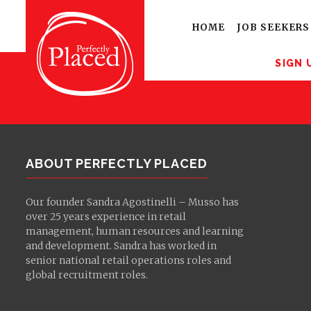
Sign up for latest
opportunities
HOME
JOB SEEKERS
SIGN 
ABOUT PERFECTLY PLACED
Our founder Sandra Agostinelli – Musso has
over 25 years experience in retail
management, human resources and learning
and development. Sandra has worked in
senior national retail operations roles and
global recruitment roles.