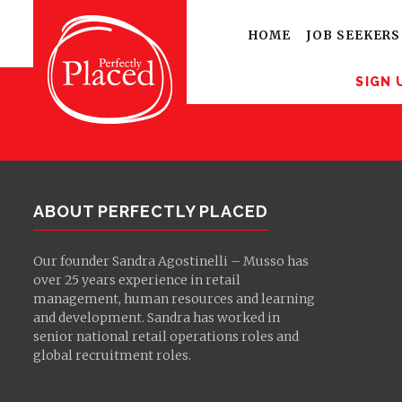
Sign up for latest
opportunities
HOME
JOB SEEKERS
SIGN 
ABOUT PERFECTLY PLACED
Our founder Sandra Agostinelli – Musso has
over 25 years experience in retail
management, human resources and learning
and development. Sandra has worked in
senior national retail operations roles and
global recruitment roles.