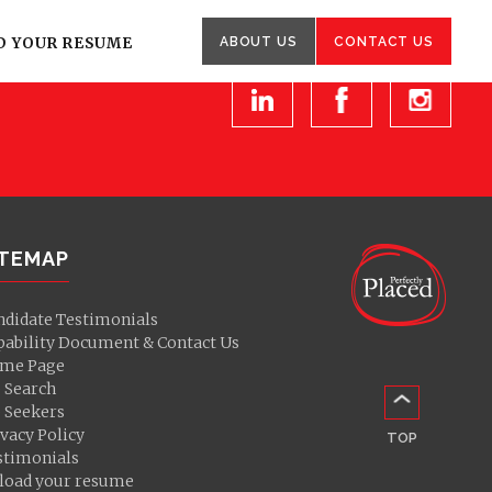
Other
enquiries
D YOUR RESUME
ABOUT US
CONTACT US
ITEMAP
ndidate Testimonials
pability Document & Contact Us
me Page
b Search
b Seekers
vacy Policy
TOP
stimonials
load your resume