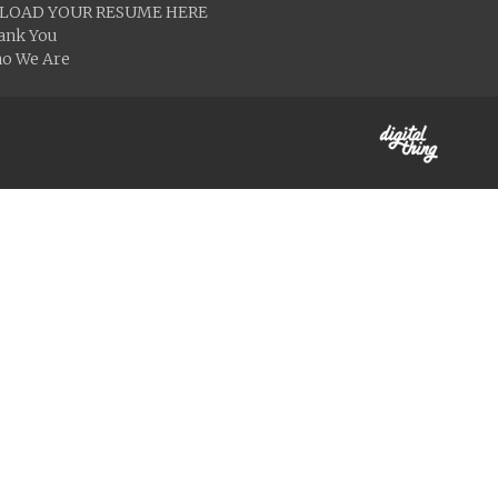
LOAD YOUR RESUME HERE
ank You
o We Are