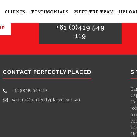
For sales enquries,
please call
CLIENTS
TESTIMONIALS
MEET THE TEAM
UPLOA
+61 (0)419 549
UP
119
CONTACT PERFECTLY PLACED
S
Ca
+61 (0)419 549 119
Ca
sandra@perfectlyplaced.com.au
Ho
Jo
Jo
Pri
Te
Up