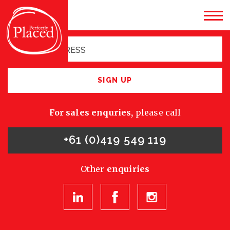
Sign up for latest
opportunities
SIGN UP
For sales enquries,
please call
+61 (0)419 549 119
Other
enquiries