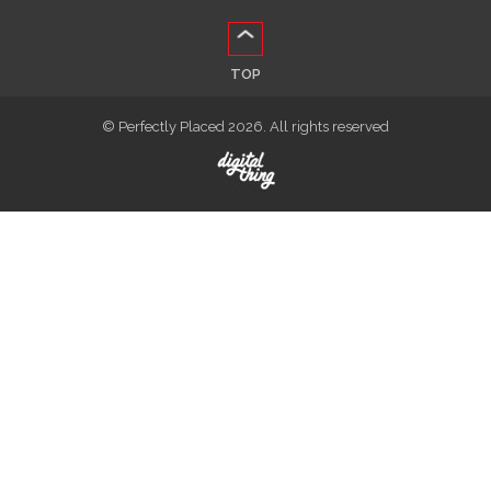
TOP
© Perfectly Placed 2026. All rights reserved