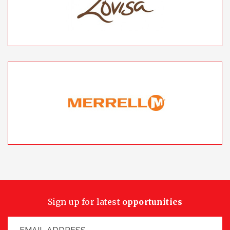
Sign up for latest
opportunities