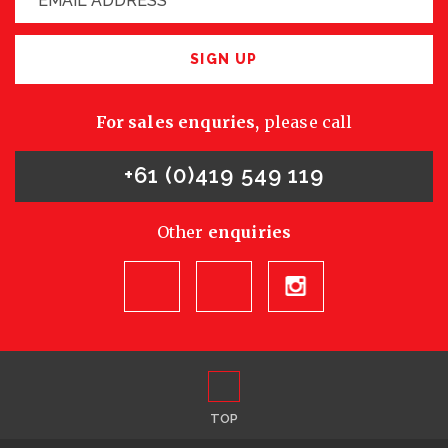
SIGN UP
For sales enquries,
please call
+61 (0)419 549 119
Other
enquiries
TOP