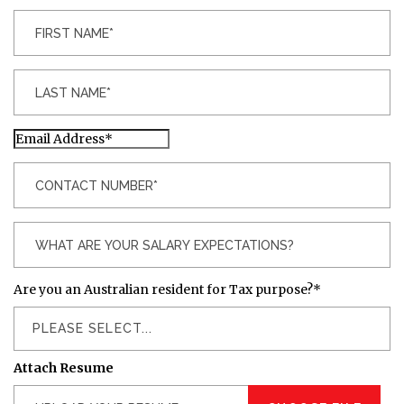
Are you an Australian resident for Tax purpose?
*
PLEASE SELECT...
Attach Resume