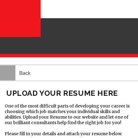
Back
UPLOAD YOUR RESUME HERE
One of the most difficult parts of developing your career is
choosing which job matches your individual skills and
abilities. Upload your Resume to our website and let one of
our brilliant consultants help find the right job for you!
Please fill in your details and attach your resume below.