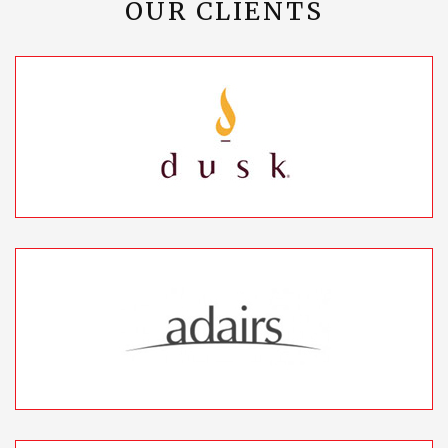
OUR CLIENTS