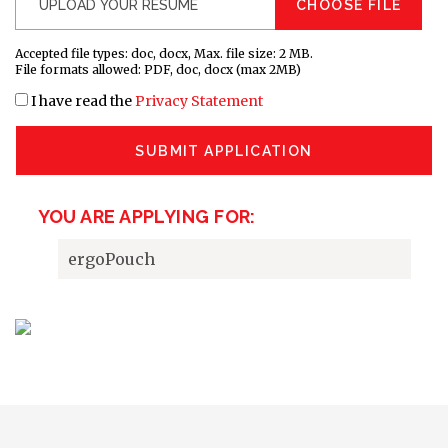
CHOOSE FILE
Accepted file types: doc, docx, Max. file size: 2 MB.
File formats allowed: PDF, doc, docx (max 2MB)
I have read the
Privacy Statement
SUBMIT APPLICATION
YOU ARE APPLYING FOR:
ergoPouch