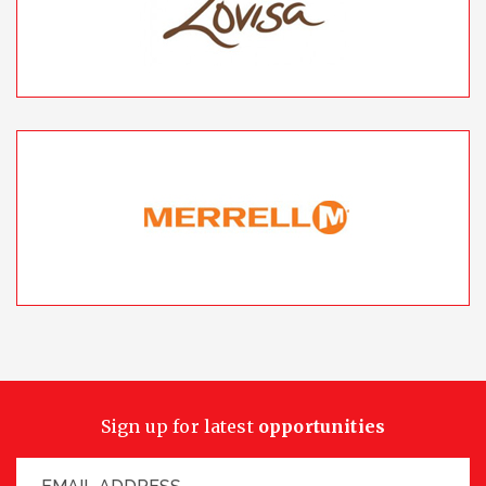
Sign up for latest
opportunities