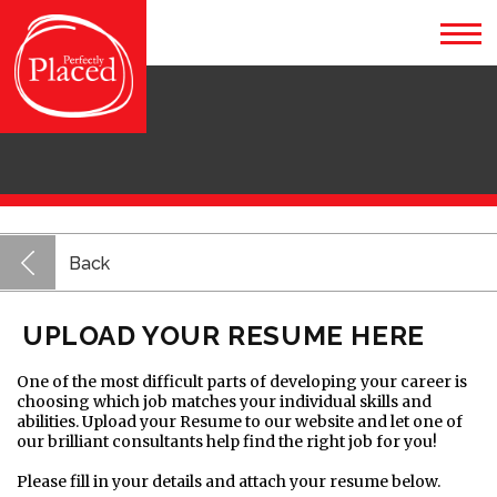
Back
UPLOAD YOUR RESUME HERE
One of the most difficult parts of developing your career is
choosing which job matches your individual skills and
abilities. Upload your Resume to our website and let one of
our brilliant consultants help find the right job for you!
Please fill in your details and attach your resume below.