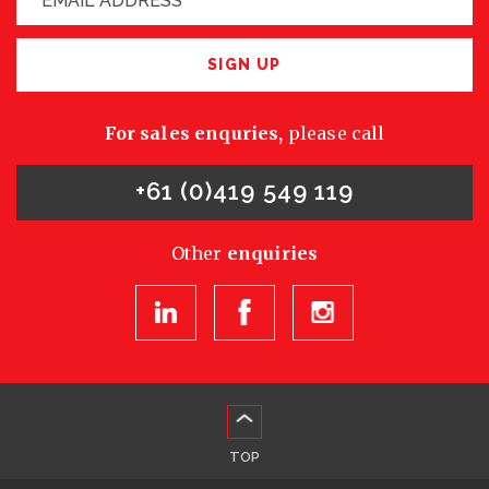
SIGN UP
For sales enquries,
please call
+61 (0)419 549 119
Other
enquiries
TOP