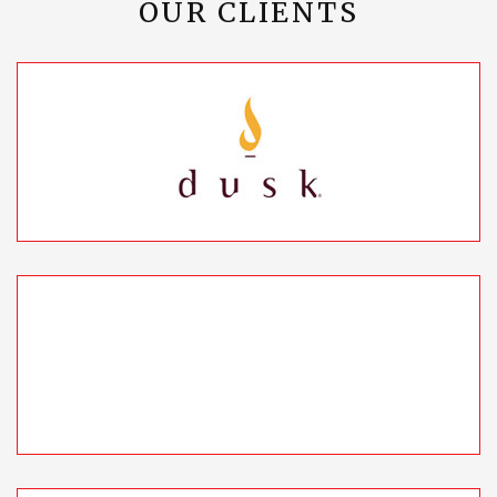
OUR CLIENTS