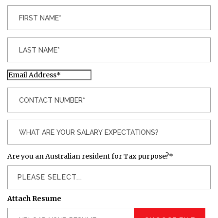
Are you an Australian resident for Tax purpose?
*
PLEASE SELECT...
Attach Resume