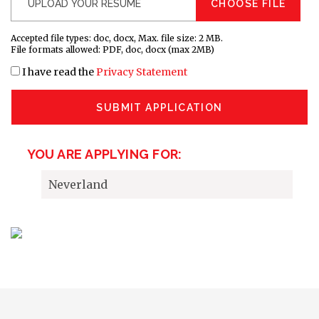
CHOOSE FILE
Accepted file types: doc, docx, Max. file size: 2 MB.
File formats allowed: PDF, doc, docx (max 2MB)
I have read the
Privacy Statement
SUBMIT APPLICATION
YOU ARE APPLYING FOR:
Neverland