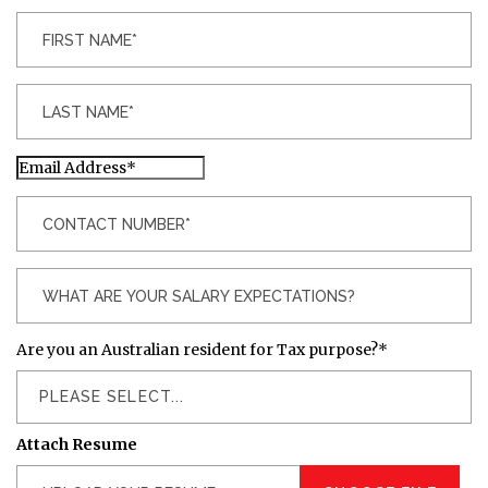
Are you an Australian resident for Tax purpose?
*
PLEASE SELECT...
Attach Resume