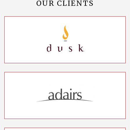
OUR CLIENTS