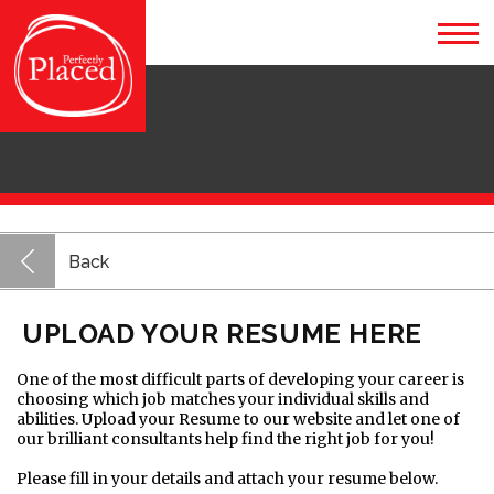
Back
UPLOAD YOUR RESUME HERE
One of the most difficult parts of developing your career is
choosing which job matches your individual skills and
abilities. Upload your Resume to our website and let one of
our brilliant consultants help find the right job for you!
Please fill in your details and attach your resume below.