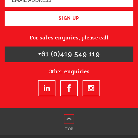
SIGN UP
For sales enquries,
please call
+61 (0)419 549 119
Other
enquiries
TOP