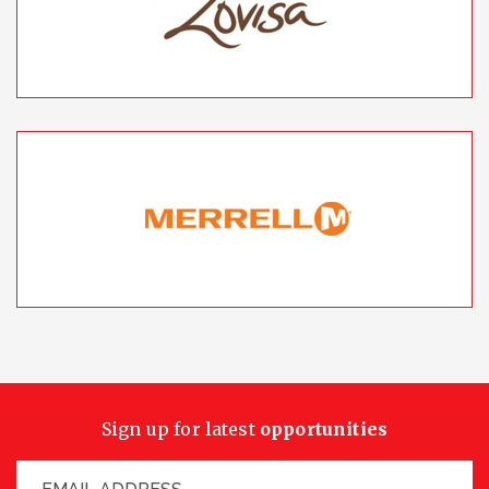
Sign up for latest
opportunities