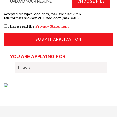
CHOOSE FILE
Accepted file types: doc, docx, Max. file size: 2 MB.
File formats allowed: PDF, doc, docx (max 2MB)
I have read the
Privacy Statement
SUBMIT APPLICATION
YOU ARE APPLYING FOR:
Leays